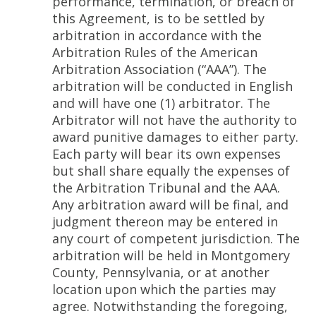
performance, termination, or breach of
this Agreement, is to be settled by
arbitration in accordance with the
Arbitration Rules of the American
Arbitration Association (“AAA”). The
arbitration will be conducted in English
and will have one (1) arbitrator. The
Arbitrator will not have the authority to
award punitive damages to either party.
Each party will bear its own expenses
but shall share equally the expenses of
the Arbitration Tribunal and the AAA.
Any arbitration award will be final, and
judgment thereon may be entered in
any court of competent jurisdiction. The
arbitration will be held in Montgomery
County, Pennsylvania, or at another
location upon which the parties may
agree. Notwithstanding the foregoing,