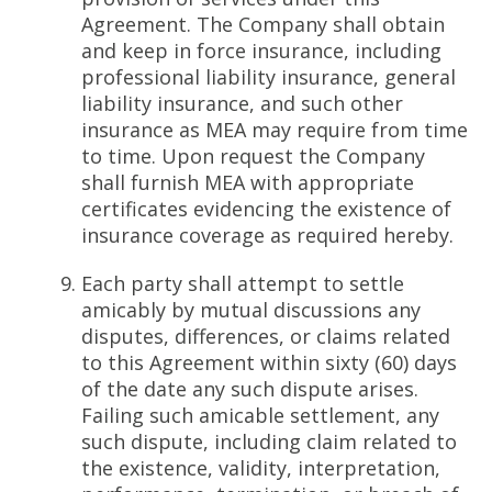
Agreement. The Company shall obtain
and keep in force insurance, including
professional liability insurance, general
liability insurance, and such other
insurance as MEA may require from time
to time. Upon request the Company
shall furnish MEA with appropriate
certificates evidencing the existence of
insurance coverage as required hereby.
Each party shall attempt to settle
amicably by mutual discussions any
disputes, differences, or claims related
to this Agreement within sixty (60) days
of the date any such dispute arises.
Failing such amicable settlement, any
such dispute, including claim related to
the existence, validity, interpretation,