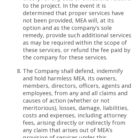
to the project. In the event it is
determined that proper services have
not been provided, MEA will, at its
option and as the company’s sole
remedy, provide such additional services
as may be required within the scope of
these services, or refund the fee paid by
the company for these services.
The Company shall defend, indemnify
and hold harmless MEA, its owners,
members, directors, officers, agents and
employees, from any and all claims and
causes of action (whether or not
meritorious), losses, damage, liabilities,
costs and expenses, including attorney
fees, arising directly or indirectly from
any claim that arises out of MEA’s
provision of services under this