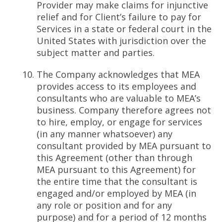
Provider may make claims for injunctive
relief and for Client’s failure to pay for
Services in a state or federal court in the
United States with jurisdiction over the
subject matter and parties.
The Company acknowledges that MEA
provides access to its employees and
consultants who are valuable to MEA’s
business. Company therefore agrees not
to hire, employ, or engage for services
(in any manner whatsoever) any
consultant provided by MEA pursuant to
this Agreement (other than through
MEA pursuant to this Agreement) for
the entire time that the consultant is
engaged and/or employed by MEA (in
any role or position and for any
purpose) and for a period of 12 months