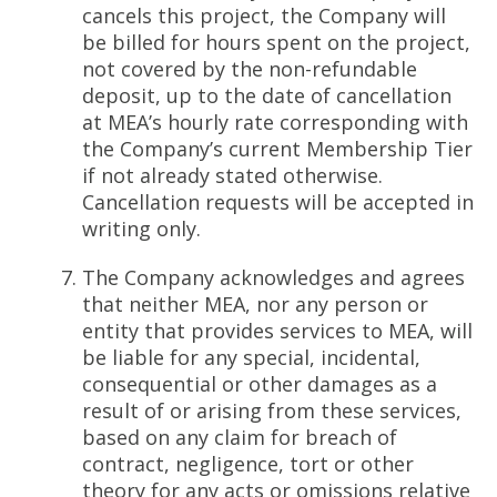
cancels this project, the Company will
be billed for hours spent on the project,
not covered by the non-refundable
deposit, up to the date of cancellation
at MEA’s hourly rate corresponding with
the Company’s current Membership Tier
if not already stated otherwise.
Cancellation requests will be accepted in
writing only.
The Company acknowledges and agrees
that neither MEA, nor any person or
entity that provides services to MEA, will
be liable for any special, incidental,
consequential or other damages as a
result of or arising from these services,
based on any claim for breach of
contract, negligence, tort or other
theory for any acts or omissions relative