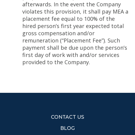
afterwards. In the event the Company
violates this provision, it shall pay MEA a
placement fee equal to 100% of the
hired person’s first year expected total
gross compensation and/or
remuneration (“Placement Fee”). Such
payment shall be due upon the person’s
first day of work with and/or services
provided to the Company.
CONTACT US
BLOG