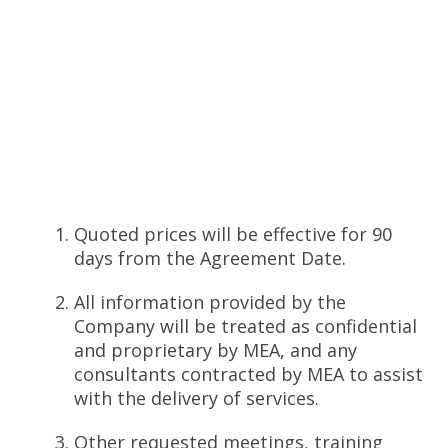
Quoted prices will be effective for 90
days from the Agreement Date.
All information provided by the
Company will be treated as confidential
and proprietary by MEA, and any
consultants contracted by MEA to assist
with the delivery of services.
Other requested meetings, training