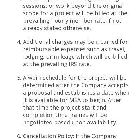
sessions, or work beyond the original
scope for a project will be billed at the
prevailing hourly member rate if not
already stated otherwise.
Additional charges may be incurred for
reimbursable expenses such as travel,
lodging, or mileage which will be billed
at the prevailing IRS rate.
A work schedule for the project will be
determined after the Company accepts
a proposal and establishes a date when
it is available for MEA to begin. After
that time the project start and
completion time frames will be
negotiated based upon availability.
Cancellation Policy: If the Company