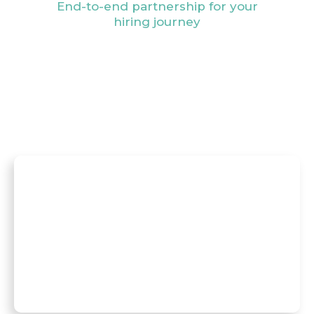
End-to-end partnership for your
hiring journey