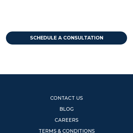
step?
Reach out to discuss how we can support your
needs.
SCHEDULE A CONSULTATION
CONTACT US
BLOG
CAREERS
TERMS & CONDITIONS