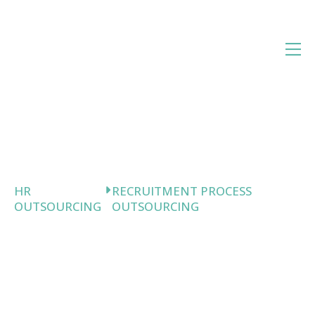
Skip
to
content
HR
RECRUITMENT PROCESS
OUTSOURCING
OUTSOURCING
Recruitment
Process
Outsourcing