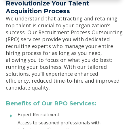
Revolutionize Your Talent
Acquisition Process
We understand that attracting and retaining
top talent is crucial to your organization’s
success. Our Recruitment Process Outsourcing
(RPO) services provide you with dedicated
recruiting experts who manage your entire
hiring process for as long as you need,
allowing you to focus on what you do best:
running your business. With our tailored
solutions, you’ll experience enhanced
efficiency, reduced time-to-hire and improved
candidate quality.
Benefits of Our RPO Services:
Expert Recruitment:
Access to seasoned professionals with