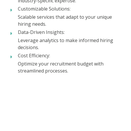
industry-specific expertise.
Customizable Solutions:
Scalable services that adapt to your unique
hiring needs.
Data-Driven Insights:
Leverage analytics to make informed hiring
decisions.
Cost Efficiency:
Optimize your recruitment budget with
streamlined processes.
Ready to take your next