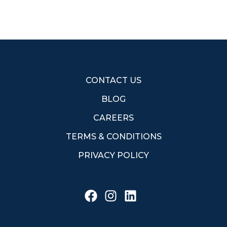
CONTACT US
BLOG
CAREERS
TERMS & CONDITIONS
PRIVACY POLICY
F
I
L
a
n
i
c
s
n