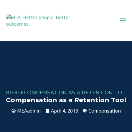
Skip
to
content
BLOG
COMPENSATION AS A RETENTION TOOL
Compensation as a Retention Tool
MEAadmin
April 4, 2013
Compensation