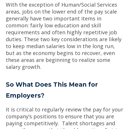
With the exception of Human/Social Services
areas, jobs on the lower end of the pay scale
generally have two important items in
common: fairly low education and skill
requirements and often highly repetitive job
duties. These two key considerations are likely
to keep median salaries low in the long run,
but as the economy begins to recover, even
these areas are beginning to realize some
salary growth.
So What Does This Mean for
Employers?
It is critical to regularly review the pay for your
company’s positions to ensure that you are
paying competitively. Talent shortages and