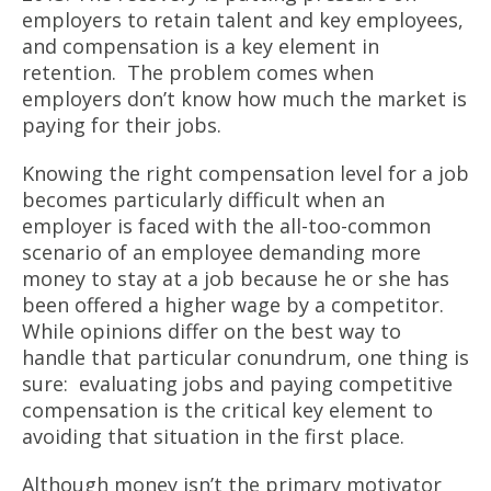
employers to retain talent and key employees,
and compensation is a key element in
retention. The problem comes when
employers don’t know how much the market is
paying for their jobs.
Knowing the right compensation level for a job
becomes particularly difficult when an
employer is faced with the all-too-common
scenario of an employee demanding more
money to stay at a job because he or she has
been offered a higher wage by a competitor.
While opinions differ on the best way to
handle that particular conundrum, one thing is
sure: evaluating jobs and paying competitive
compensation is the critical key element to
avoiding that situation in the first place.
Although money isn’t the primary motivator