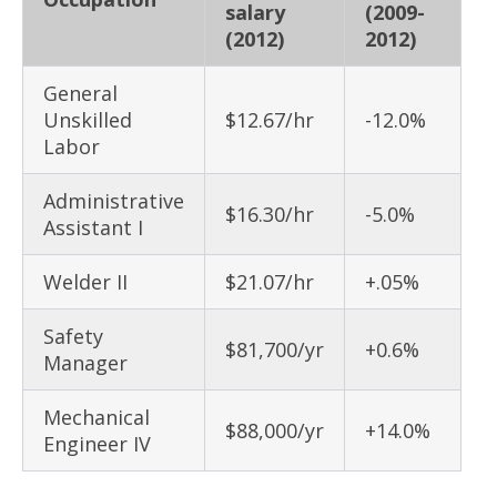
salary
(2009-
(2012)
2012)
General
Unskilled
$12.67/hr
-12.0%
Labor
Administrative
$16.30/hr
-5.0%
Assistant I
Welder II
$21.07/hr
+.05%
Safety
$81,700/yr
+0.6%
Manager
Mechanical
$88,000/yr
+14.0%
Engineer IV