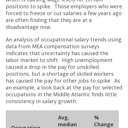
positions to spike. Those employers who were
forced to freeze or cut salaries a few years ago
are often finding that they are at a
disadvantage now.
An analysis of occupational salary trends using
data from MEA compensation surveys
indicates that uncertainty has caused the
labor market to shift. High unemployment
caused a drop in the pay for unskilled
positions, but a shortage of skilled workers
has caused the pay for other jobs to spike. As
an example, a look back at the pay for selected
occupations in the Middle Atlantic finds little
consistency in salary growth:
Avg.
%
median
Change
Occupation