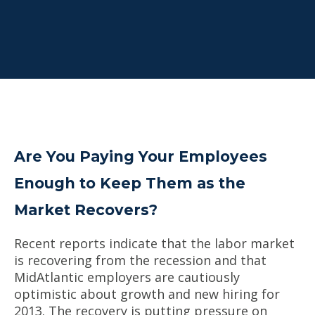
Are You Paying Your Employees
Enough to Keep Them as the
Market Recovers?
Recent reports indicate that the labor market
is recovering from the recession and that
MidAtlantic employers are cautiously
optimistic about growth and new hiring for
2013. The recovery is putting pressure on