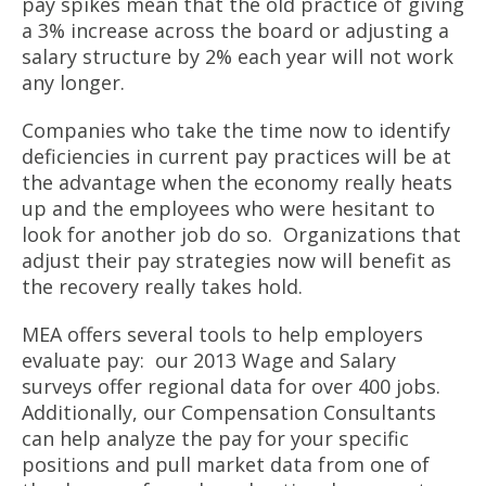
pay spikes mean that the old practice of giving
a 3% increase across the board or adjusting a
salary structure by 2% each year will not work
any longer.
Companies who take the time now to identify
deficiencies in current pay practices will be at
the advantage when the economy really heats
up and the employees who were hesitant to
look for another job do so. Organizations that
adjust their pay strategies now will benefit as
the recovery really takes hold.
MEA offers several tools to help employers
evaluate pay: our 2013 Wage and Salary
surveys offer regional data for over 400 jobs.
Additionally, our Compensation Consultants
can help analyze the pay for your specific
positions and pull market data from one of