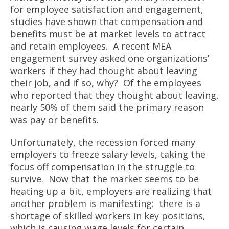
for employee satisfaction and engagement,
studies have shown that compensation and
benefits must be at market levels to attract
and retain employees. A recent MEA
engagement survey asked one organizations’
workers if they had thought about leaving
their job, and if so, why? Of the employees
who reported that they thought about leaving,
nearly 50% of them said the primary reason
was pay or benefits.
Unfortunately, the recession forced many
employers to freeze salary levels, taking the
focus off compensation in the struggle to
survive. Now that the market seems to be
heating up a bit, employers are realizing that
another problem is manifesting: there is a
shortage of skilled workers in key positions,
which is causing wage levels for certain