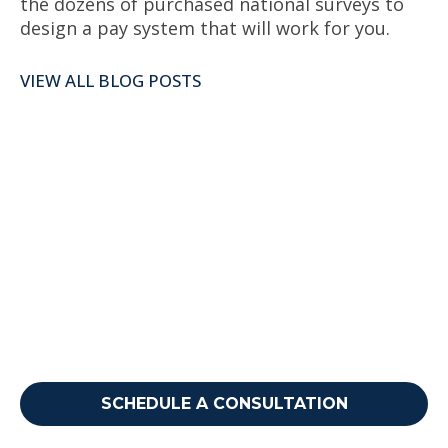
the dozens of purchased national surveys to
design a pay system that will work for you.
VIEW ALL BLOG POSTS
Ready to take your next
step?
Reach out to discuss how we can support your
needs.
SCHEDULE A CONSULTATION