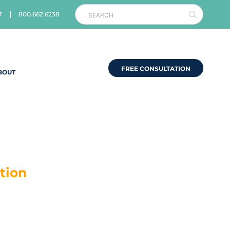
T
800.662.6238
FREE CONSULTATION
BOUT
tion