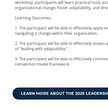
workshop, participants will learn practical tools an
organizational change, foster adaptability, and driv
Learning Outcomes:
1. The participant will be able to effectively apply 
navigating a change within their organization.
2. The participant will be able to effectively asse
of “leading with adaptability.”
3. The participant will be able to effectively comm
reinvention model framework.
LEARN MORE ABOUT THE 2025 LEADERS