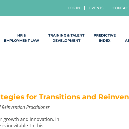
LOG IN
EVENTS
CONTAC
HR &
TRAINING & TALENT
PREDICTIVE
EMPLOYMENT LAW
DEVELOPMENT
INDEX
A
egies for Transitions and Reinven
 Reinvention Practitioner
or growth and innovation. In
s inevitable. In this