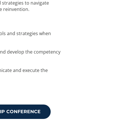
d strategies to navigate
e reinvention.
tools and strategies when
ss and develop the competency
unicate and execute the
HIP CONFERENCE