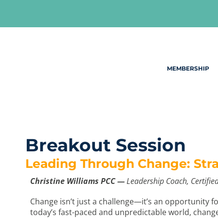
Skip
to
content
MEMBERSHIP
Breakout Session
Leading Through Change: Strat
Christine Williams PCC —
Leadership Coach, Certified
Change isn’t just a challenge—it’s an opportunity f
today’s fast-paced and unpredictable world, change i