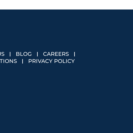
US
BLOG
CAREERS
TIONS
PRIVACY POLICY