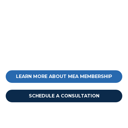
Ready to take your next
step?
Reach out today to learn more about MEA
membership and how it can impact your
business.
LEARN MORE ABOUT MEA MEMBERSHIP
Want to learn more?
SCHEDULE A CONSULTATION