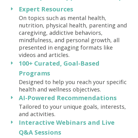
Expert Resources
On topics such as mental health,
nutrition, physical health, parenting and
caregiving, addictive behaviors,
mindfulness, and personal growth, all
presented in engaging formats like
videos and articles.
100+ Curated, Goal-Based
Programs
Designed to help you reach your specific
health and wellness objectives.
AI-Powered Recommendations
Tailored to your unique goals, interests,
and activities.
Interactive Webinars and Live
Q&A Sessions