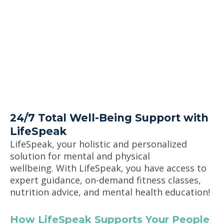
24/7 Total Well-Being Support with
LifeSpeak
LifeSpeak
,
your holistic and personalized
solution for mental and physical
wellbeing.
With
LifeSpeak
, you have access to
expert guidance, on-demand fitness classes,
nutrition advice, and mental health
education
!
How
LifeSpeak
Supports Your People