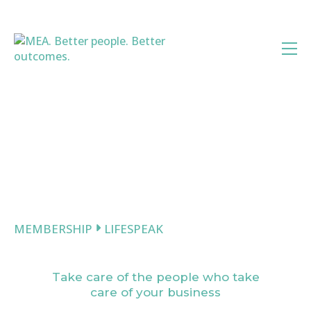
Skip
to
content
MEMBERSHIP
LIFESPEAK
LifeSpeak
Take care of the people who take
care of your business