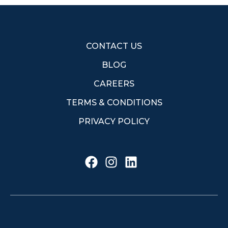
CONTACT US
BLOG
CAREERS
TERMS & CONDITIONS
PRIVACY POLICY
F
I
L
a
n
i
c
s
n
e
t
k
b
a
e
o
g
d