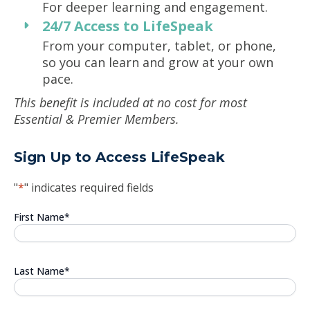
For deeper learning and engagement.
24/7 Access to LifeSpeak
From your computer, tablet, or phone,
so you can learn and grow at your own
pace.
This benefit is included at no cost for most
Essential & Premier Members.
Sign Up to Access LifeSpeak
"
*
" indicates required fields
First Name
*
Last Name
*