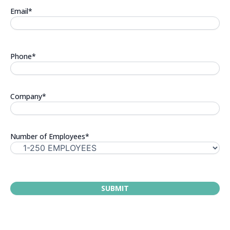
Email
*
Phone
*
Company
*
Number of Employees
*