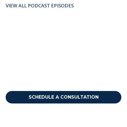
VIEW ALL PODCAST EPISODES
Ready to take your next
step?
Reach out to discuss how we can support your
needs.
SCHEDULE A CONSULTATION