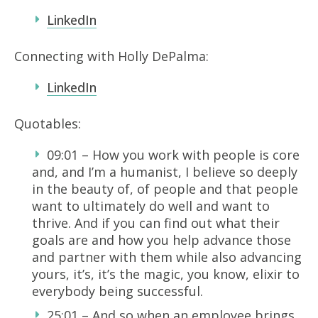
LinkedIn
Connecting with Holly DePalma:
LinkedIn
Quotables:
09:01 – How you work with people is core
and, and I’m a humanist, I believe so deeply
in the beauty of, of people and that people
want to ultimately do well and want to
thrive. And if you can find out what their
goals are and how you help advance those
and partner with them while also advancing
yours, it’s, it’s the magic, you know, elixir to
everybody being successful.
25:01 – And so when an employee brings