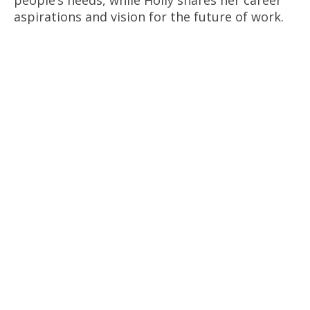
people’s needs, while Holly shares her career
aspirations and vision for the future of work.