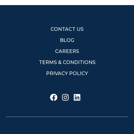
CONTACT US
BLOG
CAREERS
TERMS & CONDITIONS
PRIVACY POLICY
F
I
L
a
n
i
c
s
n
e
t
k
b
a
e