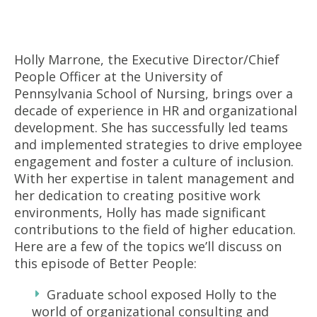
Holly Marrone, the Executive Director/Chief
People Officer at the University of
Pennsylvania School of Nursing, brings over a
decade of experience in HR and organizational
development. She has successfully led teams
and implemented strategies to drive employee
engagement and foster a culture of inclusion.
With her expertise in talent management and
her dedication to creating positive work
environments, Holly has made significant
contributions to the field of higher education.
Here are a few of the topics we’ll discuss on
this episode of Better People:
Graduate school exposed Holly to the
world of organizational consulting and