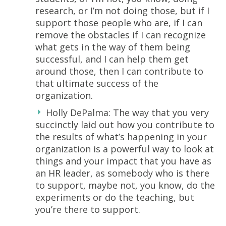
research, or I’m not doing those, but if I
support those people who are, if I can
remove the obstacles if I can recognize
what gets in the way of them being
successful, and I can help them get
around those, then I can contribute to
that ultimate success of the
organization.
Holly DePalma: The way that you very
succinctly laid out how you contribute to
the results of what’s happening in your
organization is a powerful way to look at
things and your impact that you have as
an HR leader, as somebody who is there
to support, maybe not, you know, do the
experiments or do the teaching, but
you’re there to support.