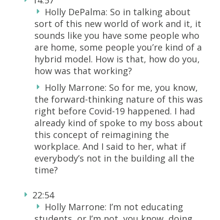
Holly DePalma: So in talking about
sort of this new world of work and it, it
sounds like you have some people who
are home, some people you’re kind of a
hybrid model. How is that, how do you,
how was that working?
Holly Marrone: So for me, you know,
the forward-thinking nature of this was
right before Covid-19 happened. I had
already kind of spoke to my boss about
this concept of reimagining the
workplace. And I said to her, what if
everybody’s not in the building all the
time?
22:54
Holly Marrone: I’m not educating
students, or I’m not, you know, doing