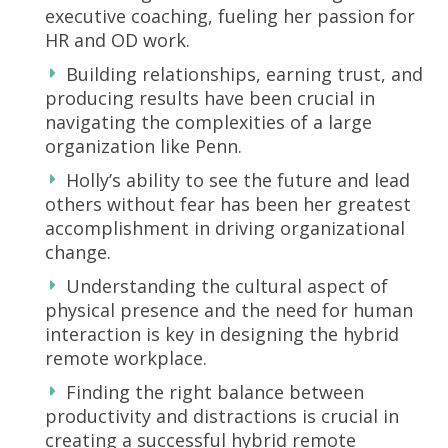
executive coaching, fueling her passion for
HR and OD work.
Building relationships, earning trust, and
producing results have been crucial in
navigating the complexities of a large
organization like Penn.
Holly’s ability to see the future and lead
others without fear has been her greatest
accomplishment in driving organizational
change.
Understanding the cultural aspect of
physical presence and the need for human
interaction is key in designing the hybrid
remote workplace.
Finding the right balance between
productivity and distractions is crucial in
creating a successful hybrid remote