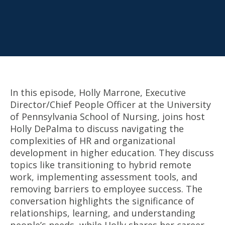
In this episode, Holly Marrone, Executive
Director/Chief People Officer at the University
of Pennsylvania School of Nursing, joins host
Holly DePalma to discuss navigating the
complexities of HR and organizational
development in higher education. They discuss
topics like transitioning to hybrid remote
work, implementing assessment tools, and
removing barriers to employee success. The
conversation highlights the significance of
relationships, learning, and understanding