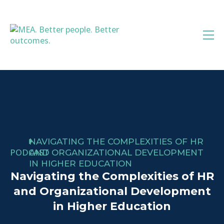
Skip
to
content
NAVIGATING THE COMPLEXITIES OF HR
PODCAST
AND ORGANIZATIONAL DEVELOPMENT
IN HIGHER EDUCATION
Navigating the Complexities of HR
and Organizational Development
in Higher Education