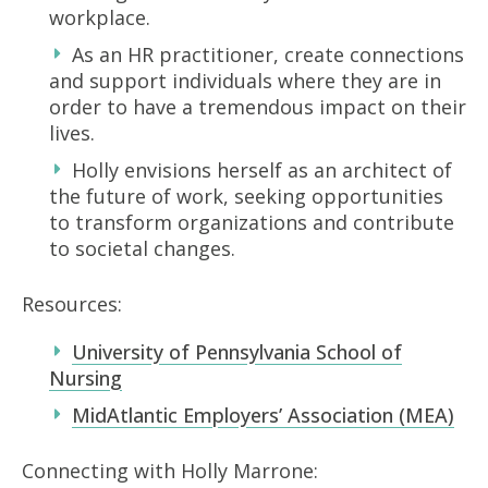
workplace.
As an HR practitioner, create connections
and support individuals where they are in
order to have a tremendous impact on their
lives.
Holly envisions herself as an architect of
the future of work, seeking opportunities
to transform organizations and contribute
to societal changes.
Resources:
University of Pennsylvania School of
Nursing
MidAtlantic Employers’ Association (MEA)
Connecting with Holly Marrone: