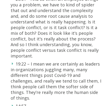
you a problem, we have to kind of spider
that out and understand the complexity
and, and do some root cause analysis to
understand what is really happening. Is it
people conflict, or is it task conflict? Is it a
mix of both? Does it look like it’s people
conflict, but it’s really about the process?
And so I think understanding, you know,
people conflict versus task conflict is really
important.
19:22 – I mean we are certainly as leaders
in organizations juggling many, many
different things post Covid-19 and
challenges, and really we tend to call them, I
think people call them the softer side of
things. They’re really more the human side
of things.
14:57