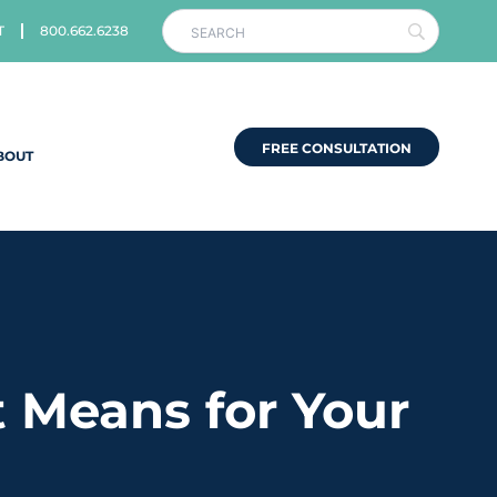
T
800.662.6238
FREE CONSULTATION
BOUT
 Means for Your