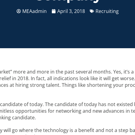
MEAadmin
April 3, 2018
Recruiting
ket” more and more in the past several months. Yes, it’s a
lief in 2018. In fact, all indications look like it will get wo
es at hiring strong talent. Things like shortening your proc
candidate of today. The candidate of today has not existed 
itless opportunities for networking and new advances in tec
nking candidate.
y will go where the technology is a benefit and not a step ba