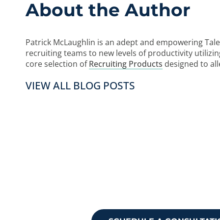
About the Author
Patrick McLaughlin is an adept and empowering Tale
recruiting teams to new levels of productivity utiliz
core selection of
Recruiting Products
designed to al
VIEW ALL BLOG POSTS
Ready to take
Reach out to 