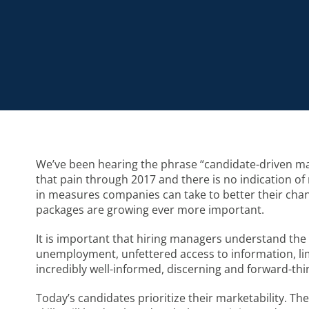
We’ve been hearing the phrase “candidate-driven mar
that pain through 2017 and there is no indication of re
in measures companies can take to better their chanc
packages are growing ever more important.
It is important that hiring managers understand the 
unemployment, unfettered access to information, lim
incredibly well-informed, discerning and forward-thi
Today’s candidates prioritize their marketability. The