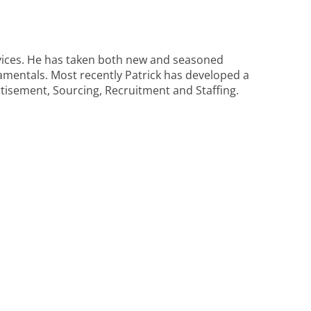
rvices. He has taken both new and seasoned
ndamentals. Most recently Patrick has developed a
isement, Sourcing, Recruitment and Staffing.