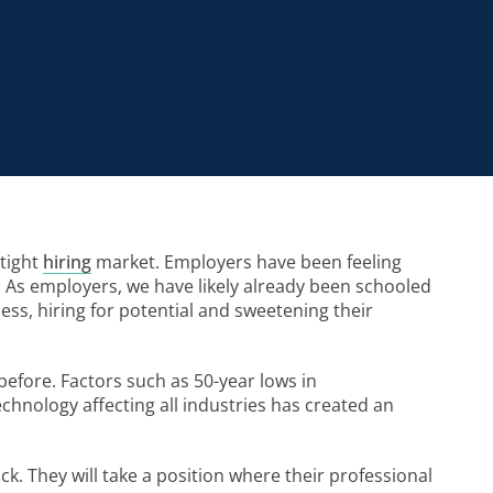
 tight
hiring
market. Employers have been feeling
rse. As employers, we have likely already been schooled
ess, hiring for potential and sweetening their
before. Factors such as 50-year lows in
hnology affecting all industries has created an
ck. They will take a position where their professional