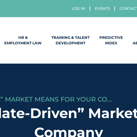
LOG IN
EVENTS
CONTAC
HR &
TRAINING & TALENT
PREDICTIVE
EMPLOYMENT LAW
DEVELOPMENT
INDEX
A
WHAT A “CANDIDATE-DRIVEN” MARKET MEANS FOR YOUR COMPANY
ate-Driven” Market
Company