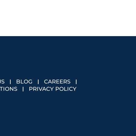
US
BLOG
CAREERS
TIONS
PRIVACY POLICY