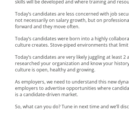
skills will be developed and where training and reso
Today’s candidates are less concerned with job securi
not necessarily on salary growth, but on profession
forward and they move often.
Today’s candidates were born into a highly collaborat
culture creates. Stove-piped environments that limit
Today’s candidates are very likely juggling at least 2
researched your organization and know your history.
culture is open, healthy and growing.
As employers, we need to understand this new dynami
employers to advertise opportunities where candidate
is a candidate-driven market.
So, what can you do? Tune in next time and we’ll dis