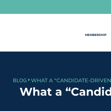
Skip
to
content
MEMBERSHIP
BLOG
What a “Candid