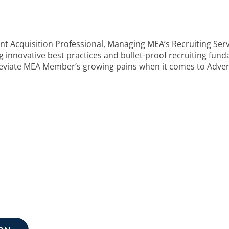
nt Acquisition Professional, Managing MEA’s Recruiting Se
ing innovative best practices and bullet-proof recruiting fu
leviate MEA Member’s growing pains when it comes to Advert
 your next step?
discuss how we can support your needs.