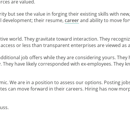
urces are valued.
ty but see the value in forging their existing skills with ne
al development; their resume,
career
and ability to move for
ive world. They gravitate toward interaction. They recognize
 access or less than transparent enterprises are viewed as 
 additional job offers while they are considering yours. They
 They have likely corresponded with ex-employees. They kno
c. We are in a position to assess our options. Posting job
s can move forward in their careers. Hiring has now morphe
cuss.