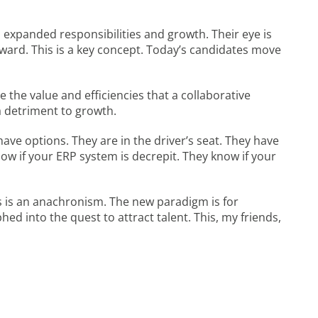
w, expanded responsibilities and growth. Their eye is
ward. This is a key concept. Today’s candidates move
 the value and efficiencies that a collaborative
a detriment to growth.
 have options. They are in the driver’s seat. They have
w if your ERP system is decrepit. They know if your
s is an anachronism. The new paradigm is for
d into the quest to attract talent. This, my friends,