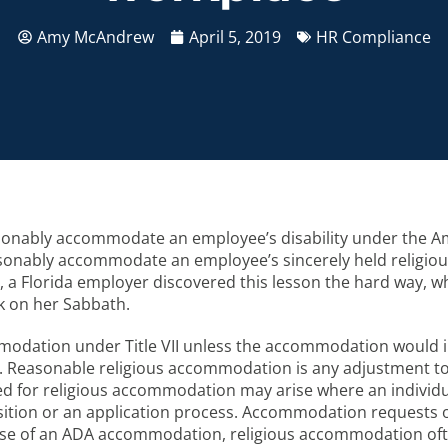
Amy McAndrew
April 5, 2019
HR Compliance
asonably accommodate an employee’s disability under the Am
nably accommodate an employee’s sincerely held religious bel
year, a Florida employer discovered this lesson the hard way,
rk on her Sabbath.
odation under Title VII unless the accommodation would 
. Reasonable religious accommodation is any adjustment t
need for religious accommodation may arise where an individua
position or an application process. Accommodation requests
 case of an ADA accommodation, religious accommodation of