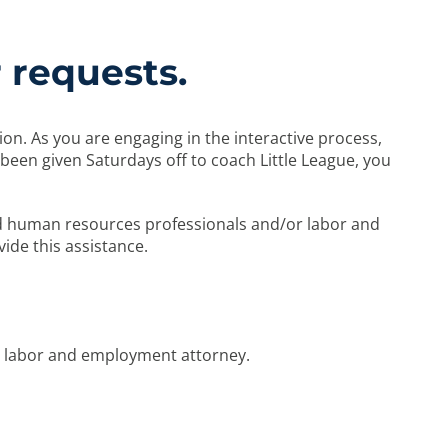
 requests.
. As you are engaging in the interactive process,
been given Saturdays off to coach Little League, you
d human resources professionals and/or labor and
vide this assistance.
a labor and employment attorney.