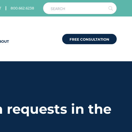
T
800.662.6238
FREE CONSULTATION
BOUT
 requests in the