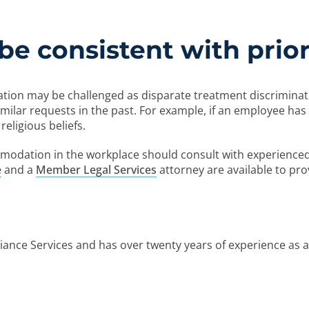
be consistent with prior
n may be challenged as disparate treatment discrimination
ilar requests in the past. For example, if an employee has 
eligious beliefs.
mmodation in the workplace should consult with experience
e
and a
Member Legal Services
attorney are available to pro
ance Services and has over twenty years of experience as 