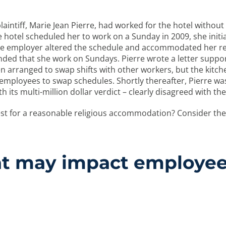
plaintiff, Marie Jean Pierre, had worked for the hotel withou
hotel scheduled her to work on a Sunday in 2009, she initiall
 the employer altered the schedule and accommodated her re
ded that she work on Sundays. Pierre wrote a letter suppor
en arranged to swap shifts with other workers, but the kitch
employees to swap schedules. Shortly thereafter, Pierre wa
h its multi-million dollar verdict – clearly disagreed with the
t for a reasonable religious accommodation? Consider the 
hat may impact employees