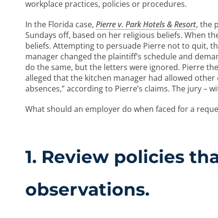
workplace practices, policies or procedures.
In the Florida case,
Pierre v. Park Hotels & Resort
, the 
Sundays off, based on her religious beliefs. When the 
beliefs. Attempting to persuade Pierre not to quit,
manager changed the plaintiff’s schedule and deman
do the same, but the letters were ignored. Pierre th
alleged that the kitchen manager had allowed other 
absences,” according to Pierre’s claims. The jury – wit
What should an employer do when faced for a reques
1. Review policies t
observations.