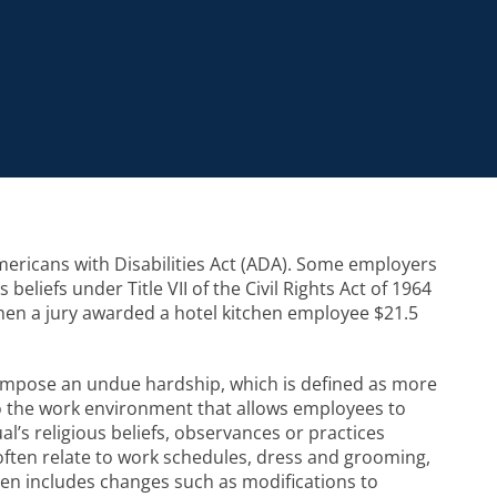
ericans with Disabilities Act (ADA). Some employers
iefs under Title VII of the Civil Rights Act of 1964
 when a jury awarded a hotel kitchen employee $21.5
impose an undue hardship, which is defined as more
o the work environment that allows employees to
l’s religious beliefs, observances or practices
 often relate to work schedules, dress and grooming,
ten includes changes such as modifications to