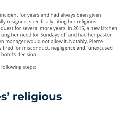
t incident for years and had always been given
y resigned, specifically citing her religious
quest for several more years. In 2015, a new kitchen
ting her need for Sundays off and had her pastor
en manager would not allow it. Notably, Pierre
s fired for misconduct, negligence and “unexcused
 hotel’s decision.
following steps:
’ religious