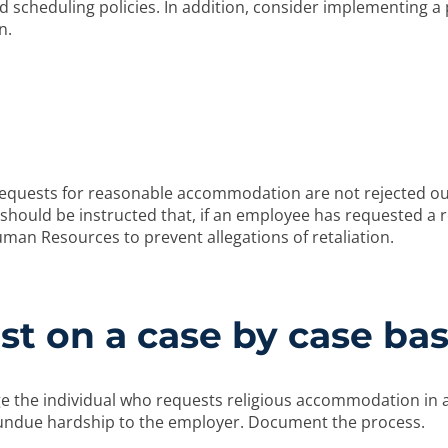
 scheduling policies. In addition, consider implementing a p
n.
quests for reasonable accommodation are not rejected out 
hould be instructed that, if an employee has requested a 
man Resources to prevent allegations of retaliation.
t on a case by case bas
 the individual who requests religious accommodation in a
ndue hardship to the employer. Document the process.