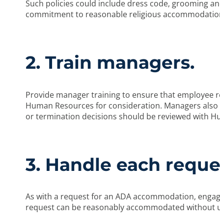
Such policies could include dress code, grooming and
commitment to reasonable religious accommodatio
2. Train managers.
Provide manager training to ensure that employee re
Human Resources for consideration. Managers also s
or termination decisions should be reviewed with Hu
3. Handle each reques
As with a request for an ADA accommodation, engage
request can be reasonably accommodated without u