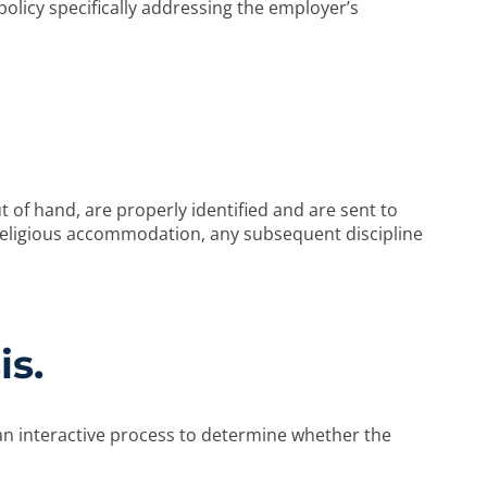
olicy specifically addressing the employer’s
of hand, are properly identified and are sent to
religious accommodation, any subsequent discipline
is.
n interactive process to determine whether the