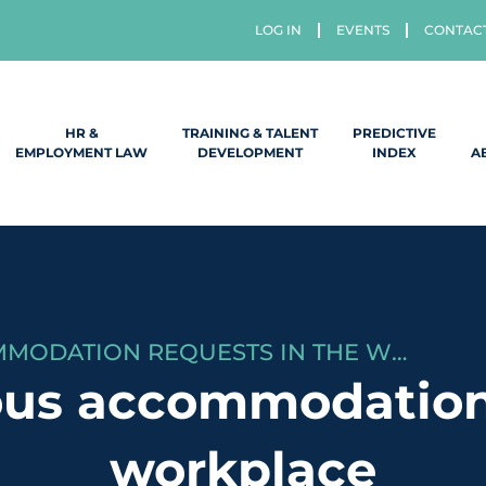
LOG IN
EVENTS
CONTAC
HR &
TRAINING & TALENT
PREDICTIVE
EMPLOYMENT LAW
DEVELOPMENT
INDEX
A
HANDLING RELIGIOUS ACCOMMODATION REQUESTS IN THE WORKPLACE
ous accommodation
workplace