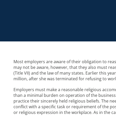
Most employers are aware of their obligation to re
may not be aware, however, that they also must reaso
(Title VII) and the law of many states. Earlier this 
million, after she was terminated for refusing to wo
Employers must make a reasonable religious accomm
than a minimal burden on operation of the business
practice their sincerely held religious beliefs. The 
conflict with a specific task or requirement of the 
or religious expression in the workplace. As in the