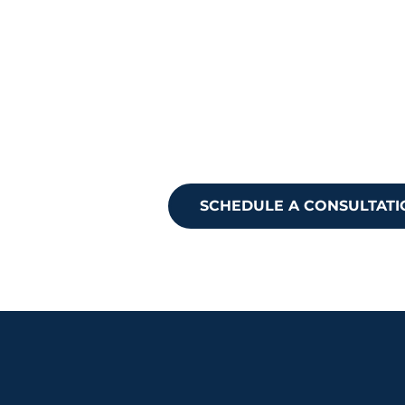
Ready to take
Reach out to 
SCHEDULE A CONSULTATI