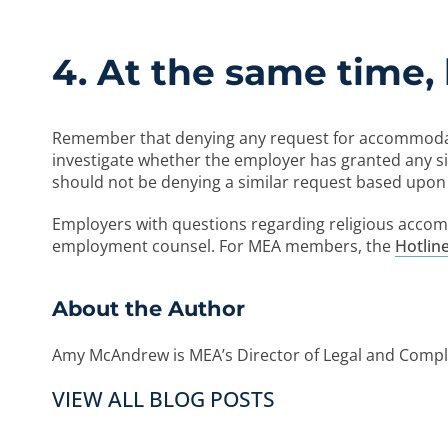
4. At the same time, 
Remember that denying any request for accommodatio
investigate whether the employer has granted any sim
should not be denying a similar request based upon r
Employers with questions regarding religious acco
employment counsel. For MEA members, the
Hotlin
About the Author
Amy McAndrew is MEA’s Director of Legal and Compli
VIEW ALL BLOG POSTS