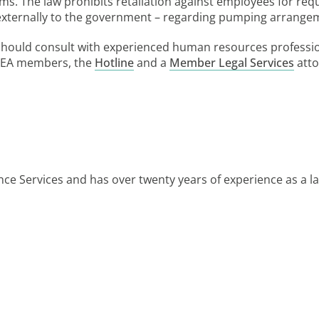
aims. The law prohibits retaliation against employees for r
r externally to the government – regarding pumping arrange
should consult with experienced human resources professi
 MEA members, the
Hotline
and a
Member Legal Services
atto
ce Services and has over twenty years of experience as a 