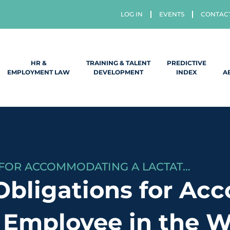
LOG IN
EVENTS
CONTAC
HR &
TRAINING & TALENT
PREDICTIVE
EMPLOYMENT LAW
DEVELOPMENT
INDEX
A
WHAT ARE MY OBLIGATIONS FOR ACCOMMODATING A LACTATING EMPLOYEE IN THE WORKPLACE?
Obligations for Ac
 Employee in the 