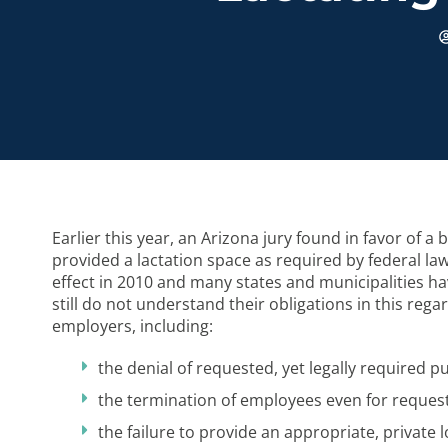
Earlier this year, an Arizona jury found in favor of 
provided a lactation space as required by federal la
effect in 2010 and many states and municipalities ha
still do not understand their obligations in this re
employers, including:
the denial of requested, yet legally required 
the termination of employees even for reques
the failure to provide an appropriate, private