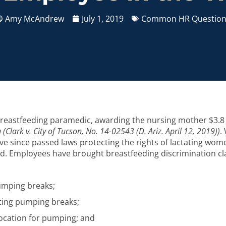
Amy McAndrew
July 1, 2019
Common HR Question
a breastfeeding paramedic, awarding the nursing mother $3.8 
w
(Clark v. City of Tucson, No. 14-02543 (D. Ariz. April 12, 2019))
.
ve since passed laws protecting the rights of lactating wome
gard. Employees have brought breastfeeding discrimination c
pumping breaks;
ting pumping breaks;
 location for pumping; and