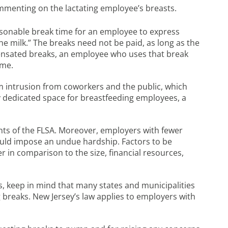
menting on the lactating employee’s breasts.
asonable break time for an employee to express
he milk.” The breaks need not be paid, as long as the
ensated breaks, an employee who uses that break
ime.
om intrusion from coworkers and the public, which
 dedicated space for breastfeeding employees, a
ts of the FLSA. Moreover, employers with fewer
ould impose an undue hardship. Factors to be
 in comparison to the size, financial resources,
, keep in mind that many states and municipalities
 breaks. New Jersey’s law applies to employers with