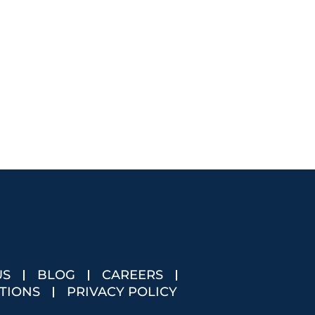
US
BLOG
CAREERS
TIONS
PRIVACY POLICY