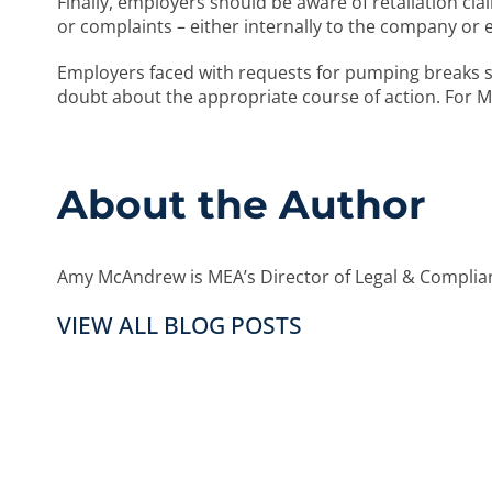
Finally, employers should be aware of retaliation cl
or complaints – either internally to the company o
Employers faced with requests for pumping breaks 
doubt about the appropriate course of action. For
About the Author
Amy McAndrew is MEA’s Director of Legal & Complian
VIEW ALL BLOG POSTS