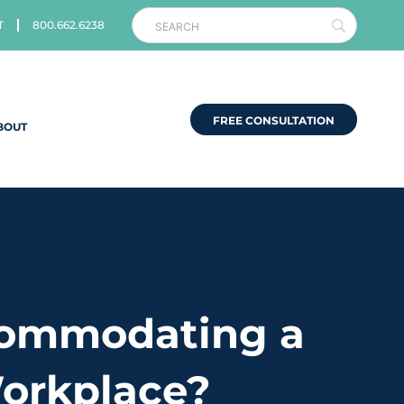
T
800.662.6238
FREE CONSULTATION
BOUT
commodating a
Workplace?