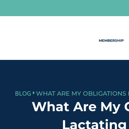
Skip
to
content
MEMBERSHIP
BLOG
What Are My 
Lactating