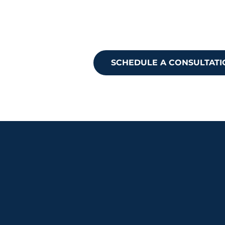
Ready to take
Reach out to 
SCHEDULE A CONSULTATI