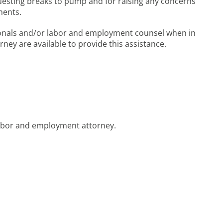
equesting breaks to pump and for raising any concerns
ments.
onals and/or labor and employment counsel when in
rney are available to provide this assistance.
labor and employment attorney.