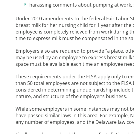
harassing comments about pumping at work, s
Under 2010 amendments to the federal Fair Labor St
breast milk for her nursing child for 1 year after th
employee is completely relieved from work during 
time to express milk must be compensated in the s
Employers also are required to provide “a place, ot
may be used by an employee to express breast milk.
space must be available each time an employee needs
These requirements under the FLSA apply only to e
than 50 total employees are not subject to the FLSA
considered in determining undue hardship include the
nature, and structure of the employer’s business.
While some employers in some instances may not be 
have passed similar laws in this area. For example,
any number of employees, and the Delaware law cov