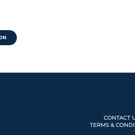
 your next step?
discuss how we can support your needs.
ON
CONTACT 
TERMS & CONDI