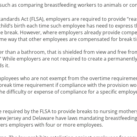
uch as comparing breastfeeding workers to animals or com
andards Act (FLSA), employers are required to provide “re
e child’s birth each time such employee has need to express t
the break. However, where employers already provide comp
ame way that other employees are compensated for break t
her than a bathroom, that is shielded from view and free fr
” While employers are not required to create a permanently
 it.
mployees who are not exempt from the overtime requiremen
 break time requirement if compliance with the provision w
 difficulty or expense of compliance for a specific employer
required by the FLSA to provide breaks to nursing mothers
 New Jersey and Delaware have laws mandating breastfeeding
ers employers with four or more employees.