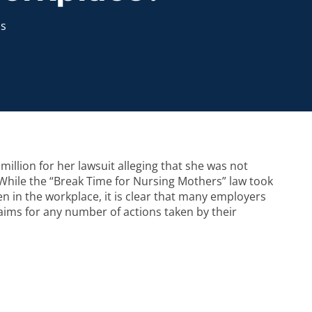
s
million for her lawsuit alleging that she was not
 While the “Break Time for Nursing Mothers” law took
n in the workplace, it is clear that many employers
laims for any number of actions taken by their