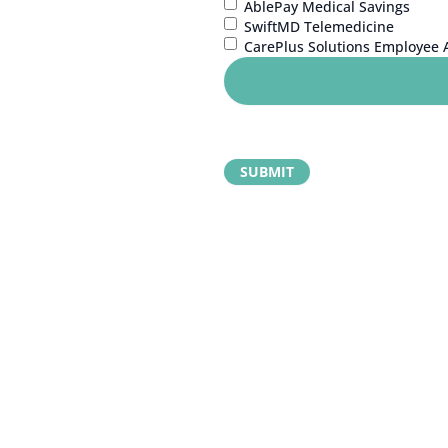
AblePay Medical Savings
SwiftMD Telemedicine
CarePlus Solutions Employee 
 your next step?
learn more about MEA