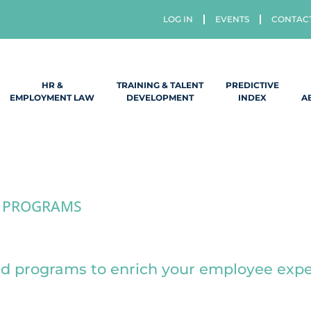
LOG IN
EVENTS
CONTAC
HR &
TRAINING & TALENT
PREDICTIVE
EMPLOYMENT LAW
DEVELOPMENT
INDEX
A
 PROGRAMS
Employee Program
ed programs to enrich your employee exp