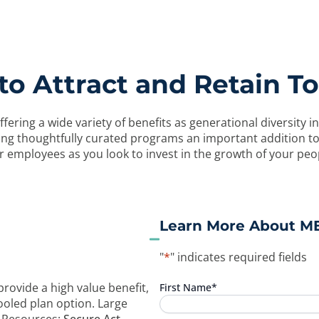
o Attract and Retain To
ffering a wide variety of benefits as generational diversit
aking thoughtfully curated programs an important addition 
 employees as you look to invest in the growth of your peo
Learn More About M
"
*
" indicates required fields
rovide a high value benefit,
First Name
*
ooled plan option. Large