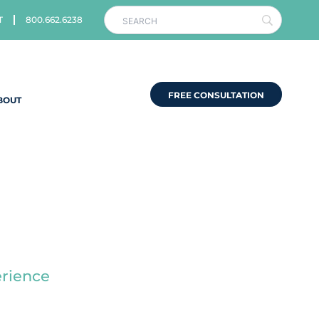
T
800.662.6238
FREE CONSULTATION
BOUT
s
erience