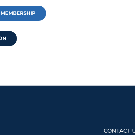
an impact your business.
 MEMBERSHIP
Want to learn more?
ON
CONTACT 