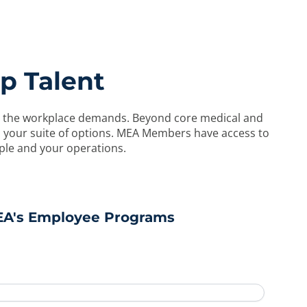
p Talent
y in the workplace demands. Beyond core medical and
to your suite of options. MEA Members have access to
ple and your operations.
EA's Employee Programs