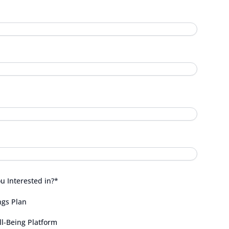
 Interested in?
*
ngs Plan
l-Being Platform