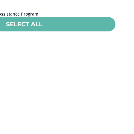
Assistance Program
SELECT ALL