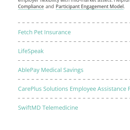
employer flexibility with mid-market assets. Helpfu
Compliance
and
Participant Engagement Model
.
Fetch Pet Insurance
LifeSpeak
AblePay Medical Savings
CarePlus Solutions Employee Assistance
SwiftMD Telemedicine