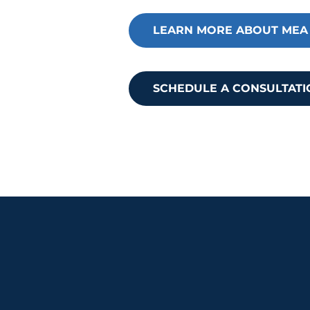
membership and how it c
LEARN MORE ABOUT MEA
SCHEDULE A CONSULTATI