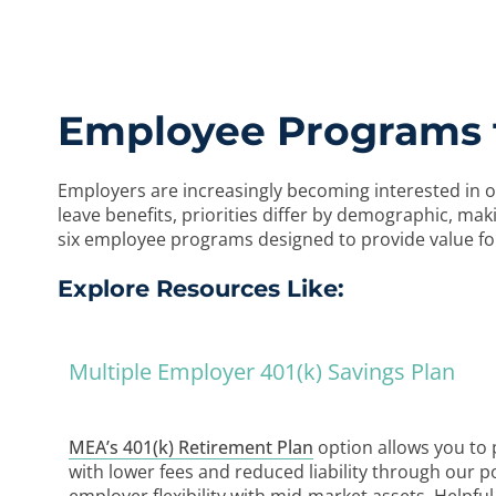
Employee Programs t
Employers are increasingly becoming interested in o
leave benefits, priorities differ by demographic, m
six employee programs designed to provide value for
Explore Resources Like:
Multiple Employer 401(k) Savings Plan
MEA’s 401(k) Retirement Plan
option allows you to p
with lower fees and reduced liability through our p