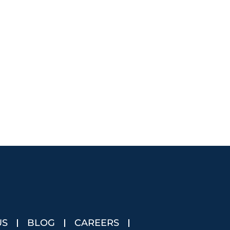
US
BLOG
CAREERS