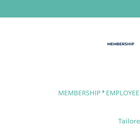
Skip
to
content
MEMBERSHIP
MEMBERSHIP
EMPLOYEE
Tailor