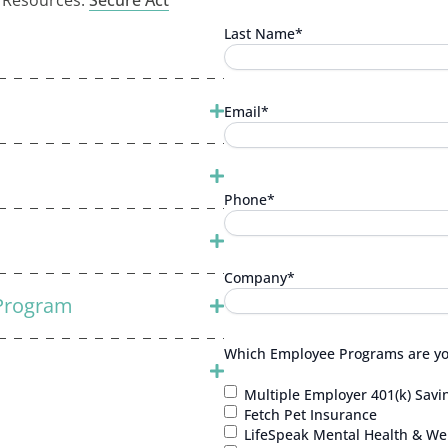
l Resources:
Secure Act
Last Name
*
Email
*
Phone
*
Company
*
 Program
Which Employee Programs are you
Multiple Employer 401(k) Savi
Fetch Pet Insurance
LifeSpeak Mental Health & Wel